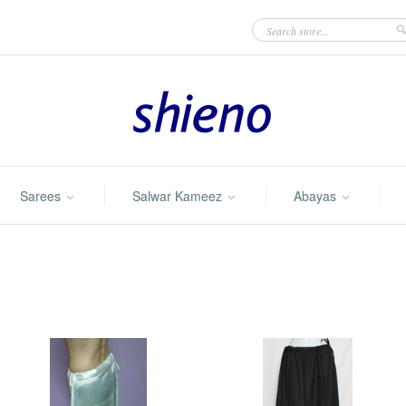
Sarees
Salwar Kameez
Abayas