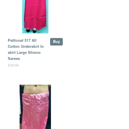
Petticoat 517 All
Buy
Cotton Underskirt In
skirt Large Shieno
Sarees
$20.00