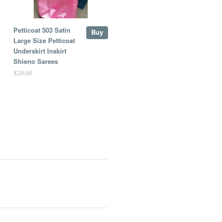
Petticoat 503 Satin
Buy
Large Size Petticoat
Underskirt Inskirt
Shieno Sarees
$20.00