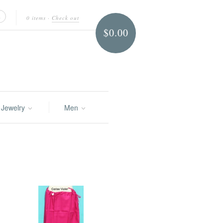
0 items
·
Check out
$0.00
Jewelry
Men