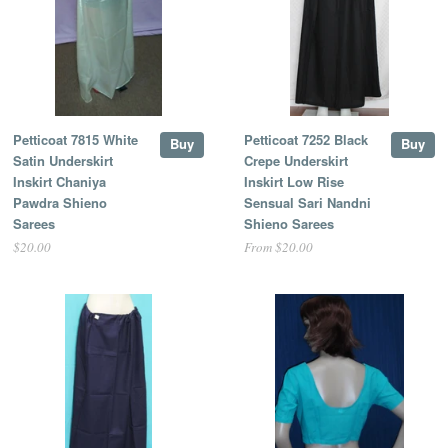
Petticoat 7815 White
Petticoat 7252 Black
Buy
Buy
Satin Underskirt
Crepe Underskirt
Inskirt Chaniya
Inskirt Low Rise
Pawdra Shieno
Sensual Sari Nandni
Sarees
Shieno Sarees
$20.00
From $20.00