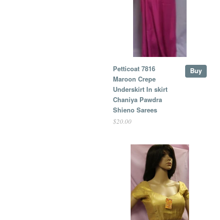
Petticoat 7816
Buy
Maroon Crepe
Underskirt In skirt
Chaniya Pawdra
Shieno Sarees
$20.00