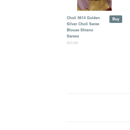
Choli 5614 Golden
Buy
Silver Choli Saree
Blouse Shieno
Sarees
$45.00