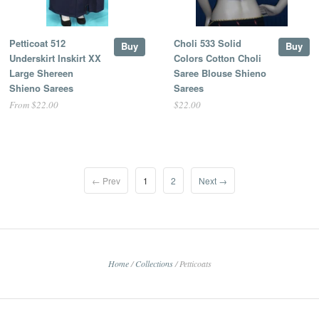
Petticoat 512
Choli 533 Solid
Buy
Buy
Underskirt Inskirt XX
Colors Cotton Choli
Large Shereen
Saree Blouse Shieno
Shieno Sarees
Sarees
From $22.00
$22.00
← Prev
1
2
Next →
Home
/
Collections
/
Petticoats