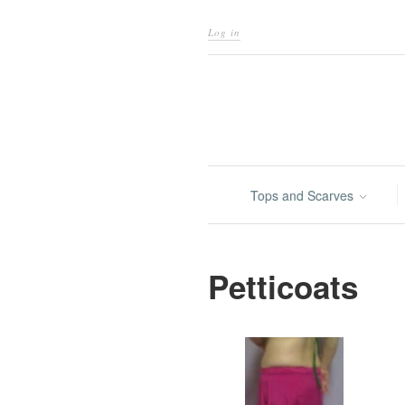
Log in
Tops and Scarves
Petticoats